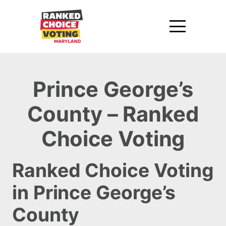
Prince George’s
County – Ranked
Choice Voting
Ranked Choice Voting
in Prince George’s
County