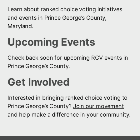
Learn about ranked choice voting initiatives
and events in Prince George’s County,
Maryland.
Upcoming Events
Check back soon for upcoming RCV events in
Prince George’s County.
Get Involved
Interested in bringing ranked choice voting to
Prince George’s County?
Join our movement
and help make a difference in your community.