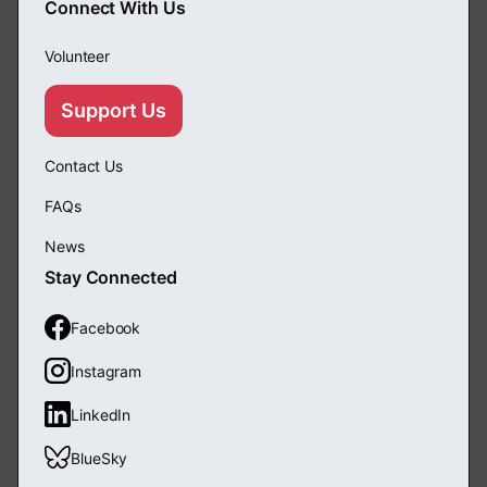
Connect With Us
Volunteer
Support Us
Contact Us
FAQs
News
Stay Connected
Facebook
Instagram
LinkedIn
BlueSky