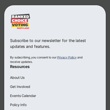
Subscribe to our newsletter for the latest
updates and features.
By subscribing, you consent to our
Privacy Policy
and
receive updates.
Resources
About Us
Get Involved
Events Calendar
Policy Info