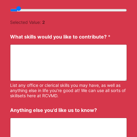
Selected Value:
2
What skills would you like to contribute?
*
List any office or clerical skills you may have, as well as
anything else in life you’re good at! We can use all sorts of
skillsets here at RCVMD.
Anything else you'd like us to know?