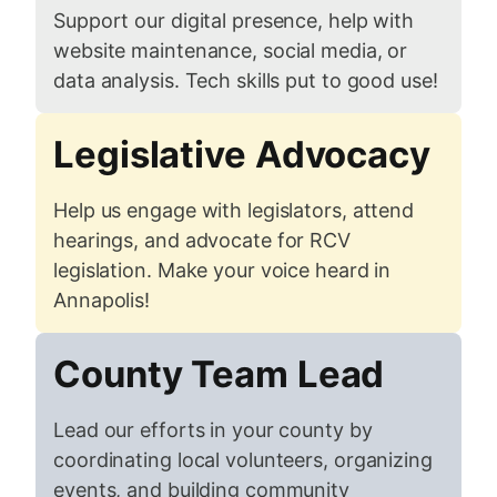
Support our digital presence, help with
website maintenance, social media, or
data analysis. Tech skills put to good use!
Legislative Advocacy
Help us engage with legislators, attend
hearings, and advocate for RCV
legislation. Make your voice heard in
Annapolis!
County Team Lead
Lead our efforts in your county by
coordinating local volunteers, organizing
events, and building community