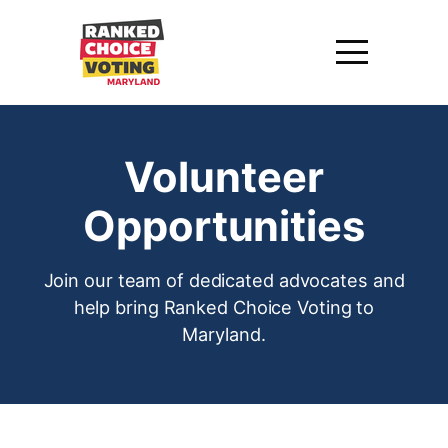
Volunteer
Opportunities
Join our team of dedicated advocates and
help bring Ranked Choice Voting to
Maryland.