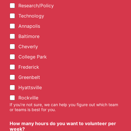
Research/Policy
Technology
Annapolis
Baltimore
Cheverly
College Park
Frederick
Greenbelt
Hyattsville
Rockville
If you’re not sure, we can help you figure out which team
or teams is best for you.
How many hours do you want to volunteer per
week?