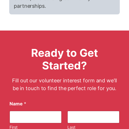
partnerships.
Ready to Get
Started?
Fill out our volunteer interest form and we’ll
be in touch to find the perfect role for you.
Name
*
First
Last