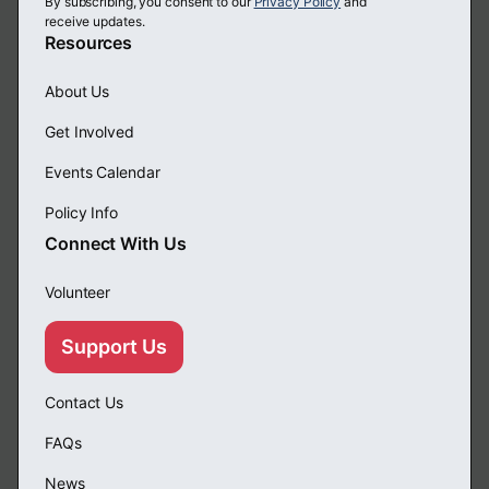
By subscribing, you consent to our
Privacy Policy
and
receive updates.
Resources
About Us
Get Involved
Events Calendar
Policy Info
Connect With Us
Volunteer
Support Us
Contact Us
FAQs
News