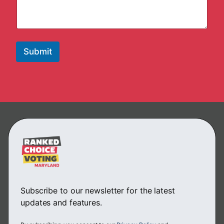
Submit
Subscribe to our newsletter for the latest
updates and features.