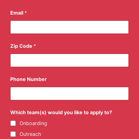
Email
*
p
Zip Code
*
e
r
w
e
e
k
Phone Number
?
y
o
u
'
d
Which team(s) would you like to apply to?
Onboarding
Outreach