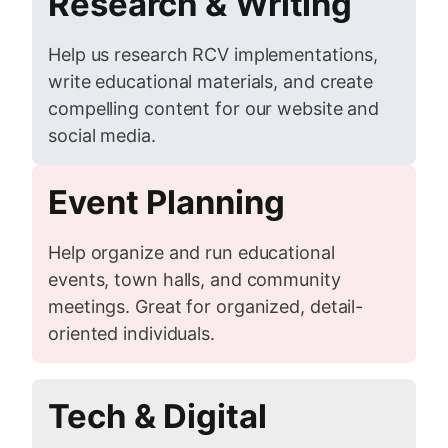
Research & Writing
Help us research RCV implementations,
write educational materials, and create
compelling content for our website and
social media.
Event Planning
Help organize and run educational
events, town halls, and community
meetings. Great for organized, detail-
oriented individuals.
Tech & Digital