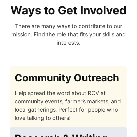
Ways to Get Involved
There are many ways to contribute to our
mission. Find the role that fits your skills and
interests.
Community Outreach
Help spread the word about RCV at
community events, farmer’s markets, and
local gatherings. Perfect for people who
love talking to others!