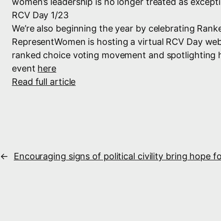
women’s leadership is no longer treated as excepti
RCV Day 1/23
We’re also beginning the year by celebrating Rank
RepresentWomen is hosting a virtual RCV Day we
ranked choice voting movement and spotlighting ho
event
here
Read full article
←
Encouraging signs of political civility bring hope 