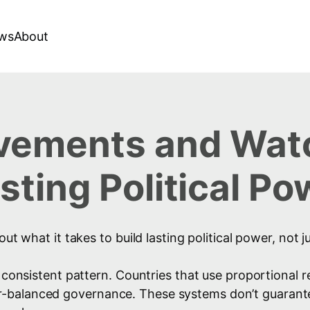
ws
About
ements and Watc
ting Political Po
out what it takes to build lasting political power, not
a consistent pattern. Countries that use proportional
-balanced governance. These systems don’t guarantee