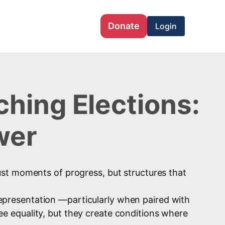
Donate
Login
hing Elections:
wer
 just moments of progress, but structures that
 representation —particularly when paired with
 equality, but they create conditions where