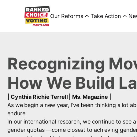
Our Reforms
Take Action
Ne
Recognizing Mov
How We Build Las
| Cynthia Richie Terrell | Ms. Magazine |
As we begin a new year, I’ve been thinking a lot ab
endure.
In our international research, we continue to see 
gender quotas —come closest to achieving gender