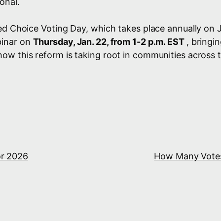
onal.
ed Choice Voting Day, which takes place annually on 
binar on
Thursday, Jan. 22, from 1-2 p.m. EST
, bringi
w this reform is taking root in communities across t
for 2026
How Many Votes 