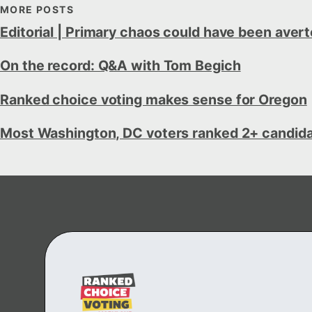
MORE POSTS
Editorial | Primary chaos could have been aver
On the record: Q&A with Tom Begich
Ranked choice voting makes sense for Oregon
Most Washington, DC voters ranked 2+ candidate