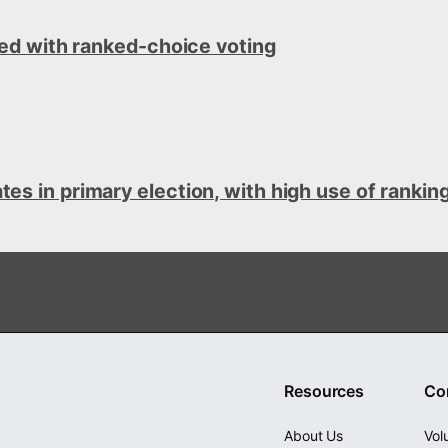
ted with ranked-choice voting
s in primary election, with high use of ranking
Resources
Co
About Us
Vol