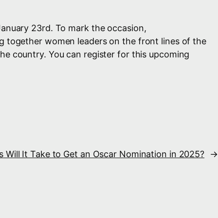
January 23rd. To mark the occasion,
ng together women leaders on the front lines of the
he country. You can register for this upcoming
Will It Take to Get an Oscar Nomination in 2025?
→