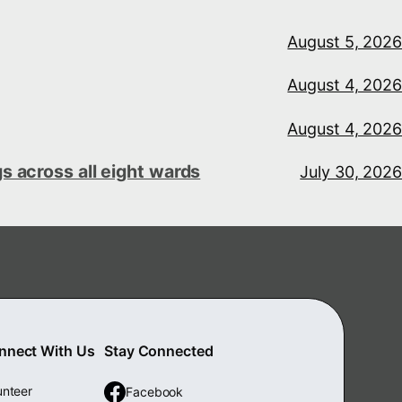
August 5, 2026
August 4, 2026
August 4, 2026
s across all eight wards
July 30, 2026
nnect With Us
Stay Connected
unteer
Facebook