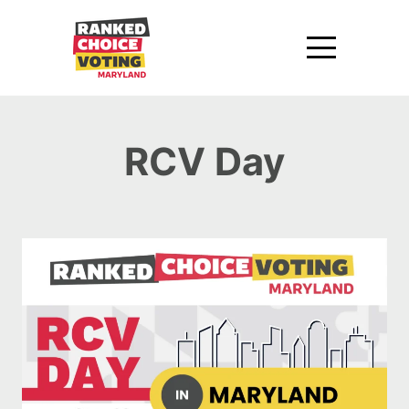
RCV Day