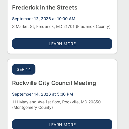
Frederick in the Streets
September 12, 2026 at 10:00 AM
S Market St, Frederick, MD 21701
(Frederick County)
ABOUT FREDERICK IN TH
LEARN MORE
SEP 14
Rockville City Council Meeting
September 14, 2026 at 5:30 PM
111 Maryland Ave 1st floor, Rockville, MD 20850
(Montgomery County)
ABOUT ROCKVILLE CITY 
LEARN MORE