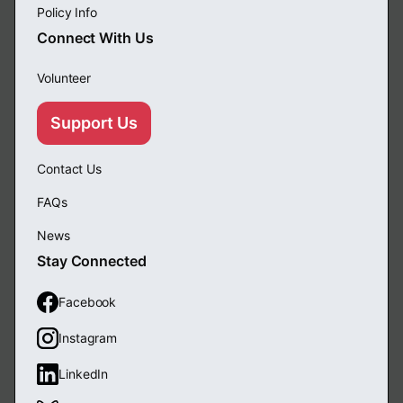
Policy Info
Connect With Us
Volunteer
Support Us
Contact Us
FAQs
News
Stay Connected
Facebook
Instagram
LinkedIn