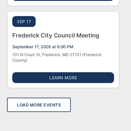
SEP 17
Frederick City Council Meeting
September 17, 2026 at 6:00 PM
101 N Court St, Frederick, MD 21701
(Frederick
County)
ABOUT FREDERICK CITY 
LEARN MORE
LOAD MORE EVENTS