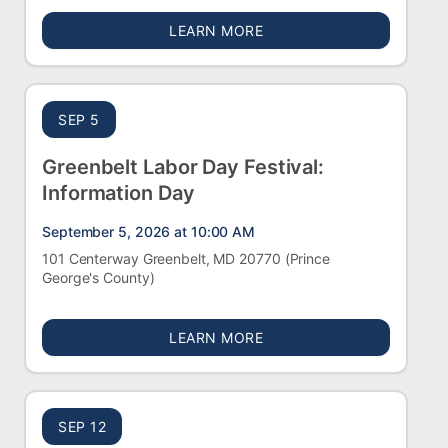
ABOUT FREDERICK CITY 
LEARN MORE
SEP 5
Greenbelt Labor Day Festival:
Information Day
September 5, 2026 at 10:00 AM
101 Centerway Greenbelt, MD 20770
(Prince
George's County)
ABOUT GREENBELT LABOR
LEARN MORE
SEP 12