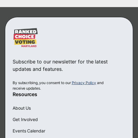
Subscribe to our newsletter for the latest
updates and features.
By subscribing, you consent to our
Privacy Policy
and
receive updates.
Resources
About Us
Get Involved
Events Calendar