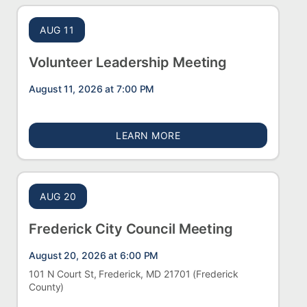
AUG 11
Volunteer Leadership Meeting
August 11, 2026 at 7:00 PM
ABOUT VOLUNTEER LEAD
LEARN MORE
AUG 20
Frederick City Council Meeting
August 20, 2026 at 6:00 PM
101 N Court St, Frederick, MD 21701
(Frederick
County)