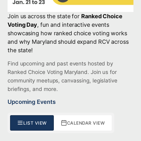
Join us across the state for
Ranked Choice
Voting Day
, fun and interactive events
showcasing how ranked choice voting works
and why Maryland should expand RCV across
the state!
Find upcoming and past events hosted by
Ranked Choice Voting Maryland. Join us for
community meetups, canvassing, legislative
briefings, and more.
Upcoming Events
LIST VIEW
CALENDAR VIEW