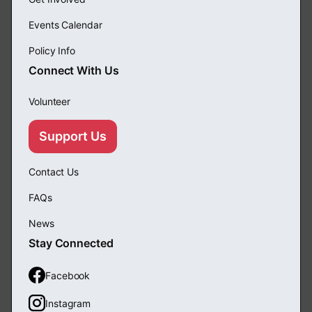
Events Calendar
Policy Info
Connect With Us
Volunteer
Support Us
Contact Us
FAQs
News
Stay Connected
Facebook
Instagram