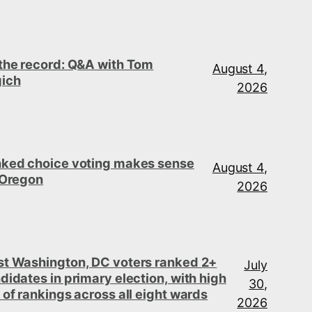
the record: Q&A with Tom
August 4,
ich
2026
ked choice voting makes sense
August 4,
 Oregon
2026
t Washington, DC voters ranked 2+
July
didates in primary election, with high
30,
 of rankings across all eight wards
2026