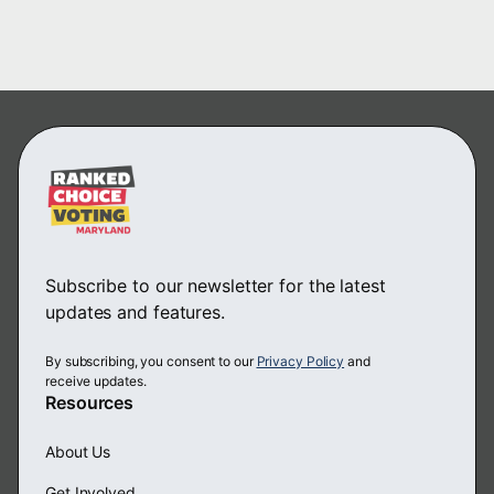
Subscribe to our newsletter for the latest
updates and features.
By subscribing, you consent to our
Privacy Policy
and
receive updates.
Resources
About Us
Get Involved