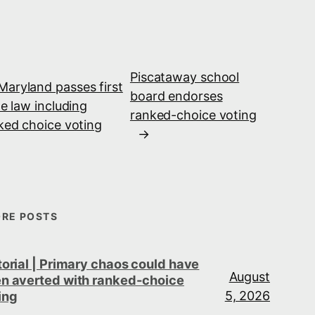
Piscataway school
Maryland passes first
board endorses
te law including
ranked-choice voting
ked choice voting
→
RE POSTS
torial | Primary chaos could have
August
n averted with ranked-choice
5, 2026
ing