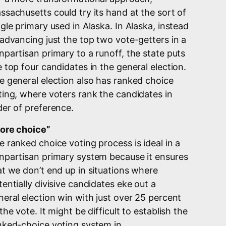
ssachusetts could try its hand at the sort of
ngle primary used in Alaska. In Alaska, instead
 advancing just the top two vote-getters in a
npartisan primary to a runoff, the state puts
e top four candidates in the general election.
e general election also has ranked choice
ting, where voters rank the candidates in
der of preference.
ore choice”
e ranked choice voting process is ideal in a
npartisan primary system because it ensures
at we don’t end up in situations where
tentially divisive candidates eke out a
neral election win with just over 25 percent
the vote. It might be difficult to establish the
nked-choice voting system in