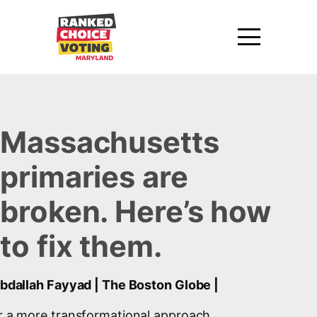
Massachusetts
primaries are
broken. Here’s how
to fix them.
Abdallah Fayyad | The Boston Globe |
r a more transformational approach,