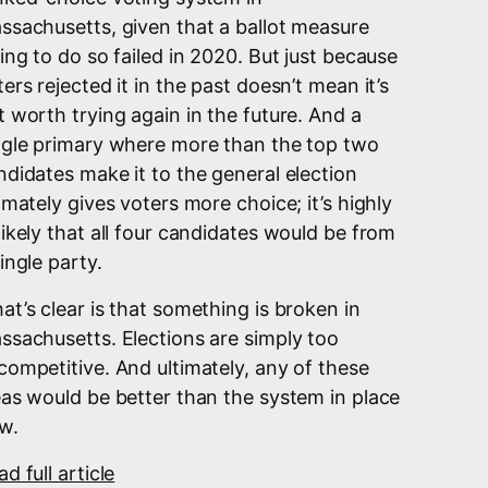
ssachusetts, given that a ballot measure
ying to do so failed in 2020. But just because
ers rejected it in the past doesn’t mean it’s
t worth trying again in the future. And a
ngle primary where more than the top two
ndidates make it to the general election
timately gives voters more choice; it’s highly
likely that all four candidates would be from
ingle party.
at’s clear is that something is broken in
ssachusetts. Elections are simply too
competitive. And ultimately, any of these
eas would be better than the system in place
w.
d full article