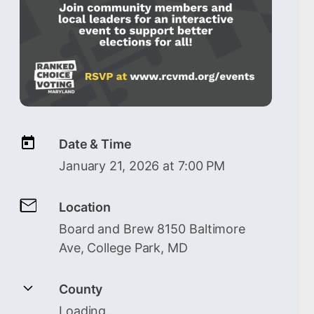
Date & Time
January 21, 2026 at 7:00 PM
Location
Board and Brew 8150 Baltimore
Ave, College Park, MD
County
Loading…