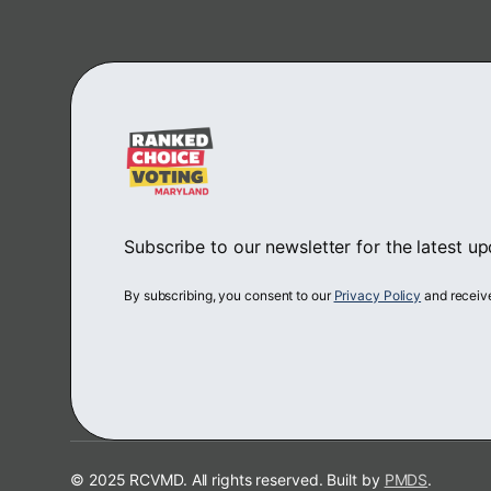
Subscribe to our newsletter for the latest u
By subscribing, you consent to our
Privacy Policy
and receiv
© 2025 RCVMD. All rights reserved. Built by
PMDS
.