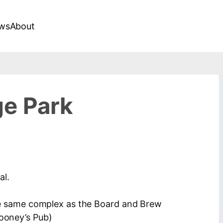
ws
About
ge Park
al.
 the same complex as the Board and Brew
Looney’s Pub)