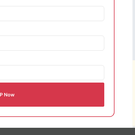
P Now