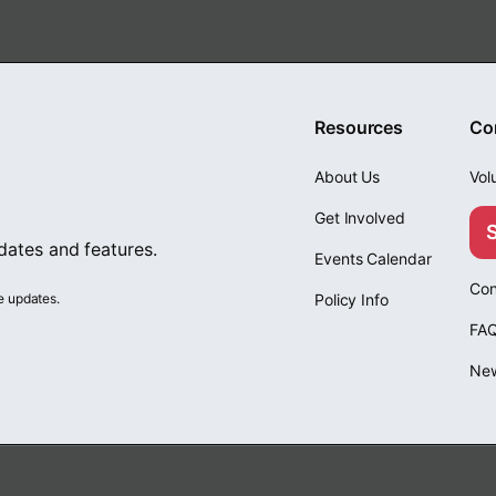
Resources
Co
About Us
Vol
Get Involved
pdates and features.
Events Calendar
Con
e updates.
Policy Info
FA
Ne