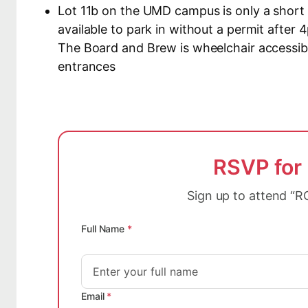
Lot 11b on the UMD campus is only a short 
available to park in without a permit afte
The Board and Brew is wheelchair accessibl
entrances
RSVP for
Sign up to attend “R
Full Name
*
Email
*