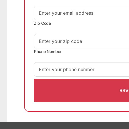
Zip Code
Phone Number
RSV