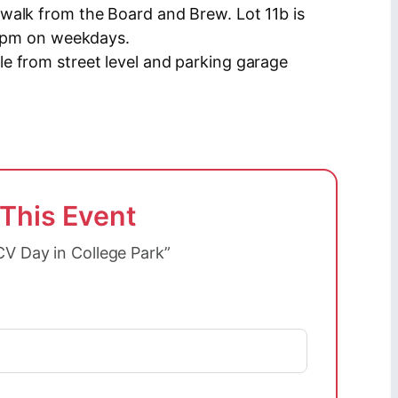
walk from the Board and Brew. Lot 11b is
r 4pm on weekdays.
e from street level and parking garage
 This Event
CV Day in College Park”