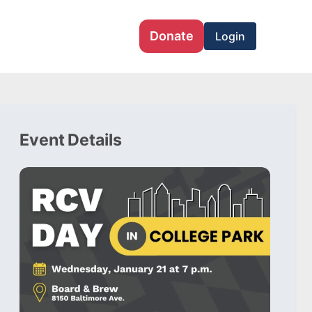
Donate
Login
Event Details