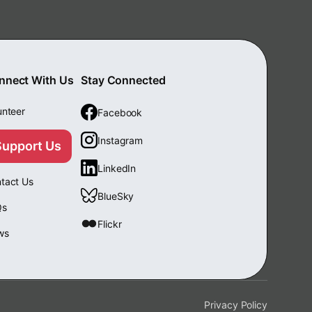
nnect With Us
Stay Connected
unteer
Facebook
Instagram
Support Us
LinkedIn
tact Us
BlueSky
Qs
Flickr
ws
Privacy Policy