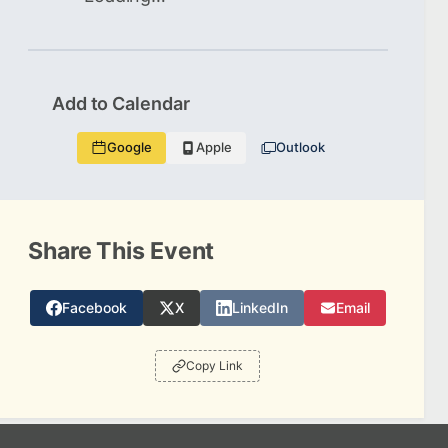
Add to Calendar
Google
Apple
Outlook
Share This Event
Facebook
X
LinkedIn
Email
Copy Link