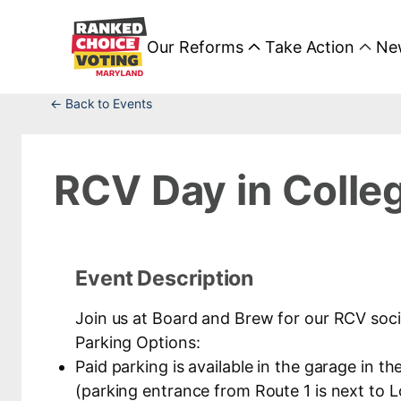
Our Reforms
Take Action
Ne
← Back to Events
RCV Day in Colle
Event Description
Join us at Board and Brew for our RCV soci
Parking Options:
Paid parking is available in the garage in
(parking entrance from Route 1 is next to 