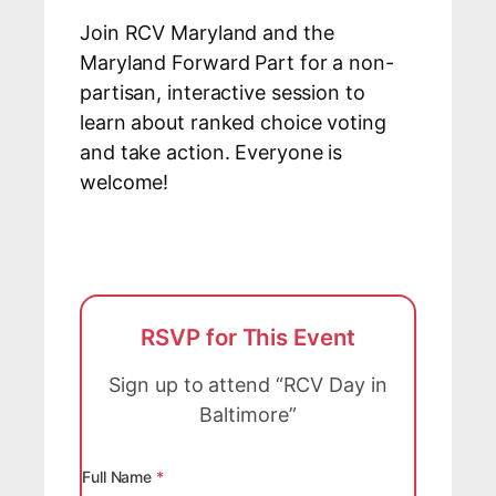
Join RCV Maryland and the
Maryland Forward Part for a non-
partisan, interactive session to
learn about ranked choice voting
and take action. Everyone is
welcome!
RSVP for This Event
Sign up to attend “RCV Day in
Baltimore”
Full Name
*