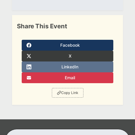
Share This Event
Facebook
X
LinkedIn
Email
Copy Link