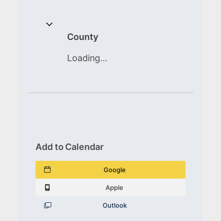
County
Loading…
Add to Calendar
Google
Apple
Outlook