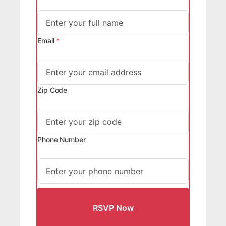
Email
*
Zip Code
Phone Number
RSVP Now