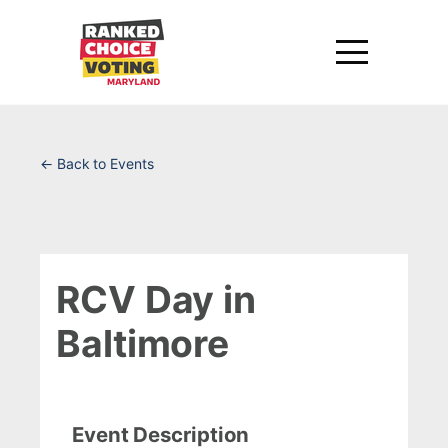
← Back to Events
RCV Day in
Baltimore
Event Description