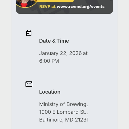
Date & Time
January 22, 2026 at
6:00 PM
Location
Ministry of Brewing,
1900 E Lombard St.,
Baltimore, MD 21231