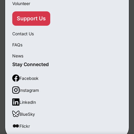
Volunteer
Support Us
Contact Us
FAQs
News
Stay Connected
Facebook
Instagram
LinkedIn
BlueSky
Flickr