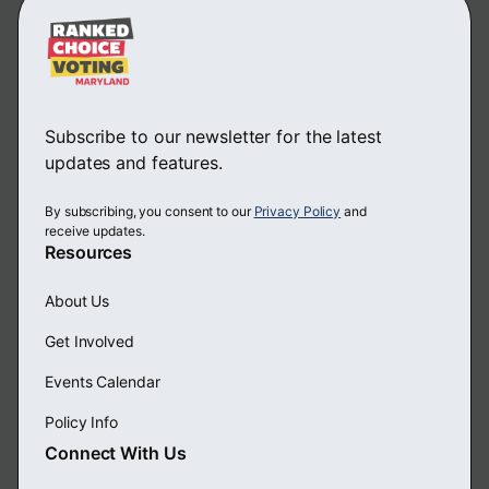
Subscribe to our newsletter for the latest
updates and features.
By subscribing, you consent to our
Privacy Policy
and
receive updates.
Resources
About Us
Get Involved
Events Calendar
Policy Info
Connect With Us