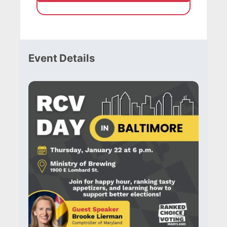
Event Details