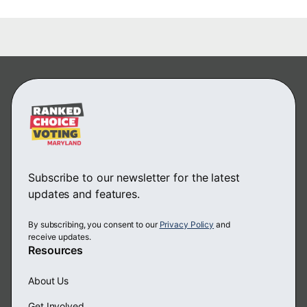
Subscribe to our newsletter for the latest
updates and features.
By subscribing, you consent to our
Privacy Policy
and
receive updates.
Resources
About Us
Get Involved