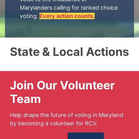
Marylanders calling for ranked choice
voting.
Every action counts.
State & Local Actions
Join Our Volunteer
Team
Help shape the future of voting in Maryland
by becoming a volunteer for RCV.