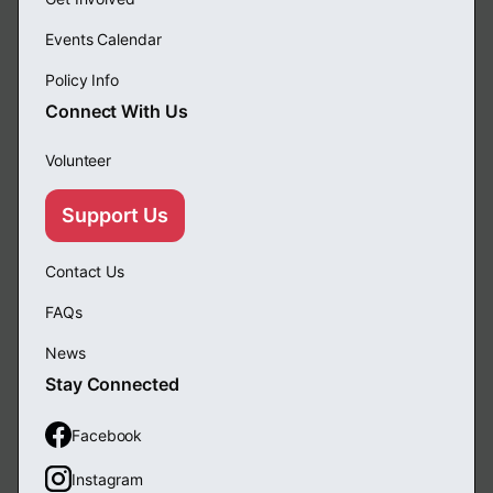
Events Calendar
Policy Info
Connect With Us
Volunteer
Support Us
Contact Us
FAQs
News
Stay Connected
Facebook
Instagram