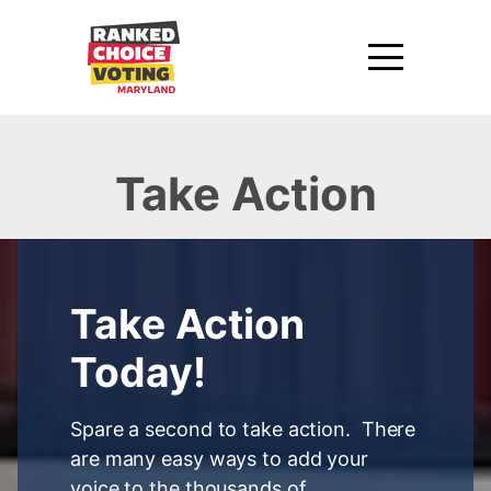
Take Action
Take Action
Today!
Spare a second to take action. There
are many easy ways to add your
voice to the thousands of