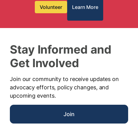
Volunteer
Learn More
Stay Informed and
Get Involved
Join our community to receive updates on
advocacy efforts, policy changes, and
upcoming events.
Join